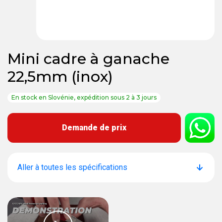
Mini cadre à ganache
22,5mm (inox)
En stock en Slovénie, expédition sous 2 à 3 jours
Demande de prix
Aller à toutes les spécifications