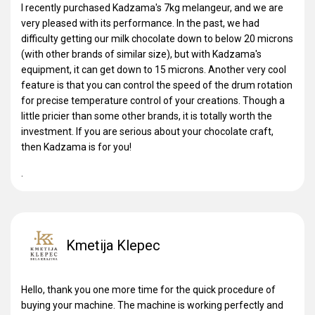
I recently purchased Kadzama's 7kg melangeur, and we are
very pleased with its performance. In the past, we had
difficulty getting our milk chocolate down to below 20 microns
(with other brands of similar size), but with Kadzama's
equipment, it can get down to 15 microns. Another very cool
feature is that you can control the speed of the drum rotation
for precise temperature control of your creations. Though a
little pricier than some other brands, it is totally worth the
investment. If you are serious about your chocolate craft,
then Kadzama is for you!
.
Kmetija Klepec
Hello, thank you one more time for the quick procedure of
buying your machine. The machine is working perfectly and