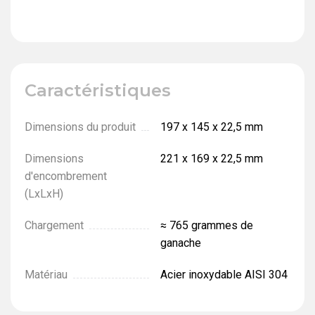
Caractéristiques
Dimensions du produit
197 х 145 х 22,5 mm
Dimensions
221 х 169 х 22,5 mm
d'encombrement
(LxLxH)
Chargement
≈ 765 grammes de
ganache
Matériau
Acier inoxydable AISI 304