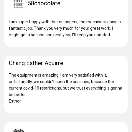
58chocolate
I am super happy with the melangeur, the machine is doing a
fantastic job. Thank you very much for your great work. I
might get a second one next year, I’ll keep you updated.
Chang Esther Aguirre
The equipment is amazing, I am very satisfied with it,
unfortunatly, we couldn't open the bussines, because the
current covid-19 restrictions, but we trust everything is gonna
be better..
Esther