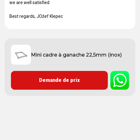
we are well satisfied.
Best regards, JOžef Klepec
Mini cadre à ganache 22,5mm (inox)
Demande de prix