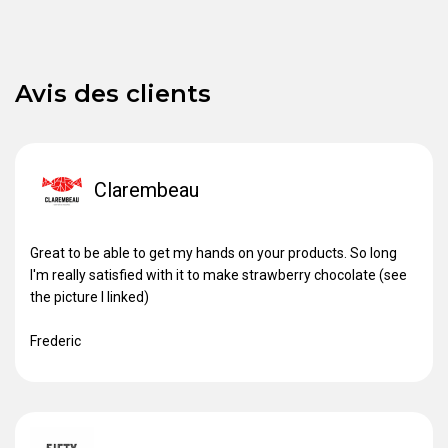
Avis des clients
Clarembeau
Great to be able to get my hands on your products. So long
I'm really satisfied with it to make strawberry chocolate (see
the picture I linked)
Frederic