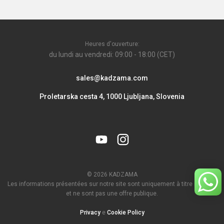
Heures d'ouverture:
du lundi au vendredi: 09:00 - 18:00 (CET)
sales@kadzama.com
Proletarska cesta 4, 1000 Ljubljana, Slovenia
© 2026 KADZAMA
Les informations présentées sur notre site sont uniquement à titre indicatif
et ne sont pas une offre publique.
Privacy
e
Cookie Policy