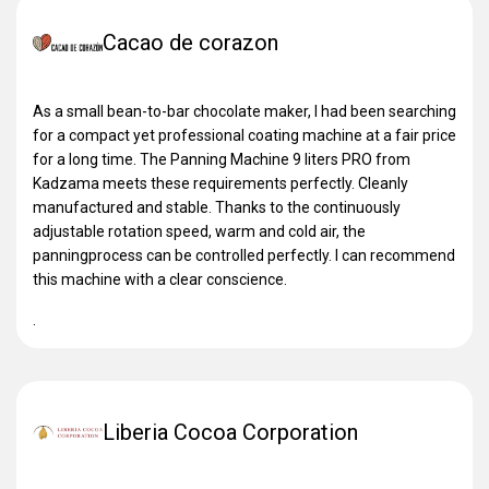
Cacao de corazon
As a small bean-to-bar chocolate maker, I had been searching
for a compact yet professional coating machine at a fair price
for a long time. The Panning Machine 9 liters PRO from
Kadzama meets these requirements perfectly. Cleanly
manufactured and stable. Thanks to the continuously
adjustable rotation speed, warm and cold air, the
panningprocess can be controlled perfectly. I can recommend
this machine with a clear conscience.
.
Liberia Cocoa Corporation