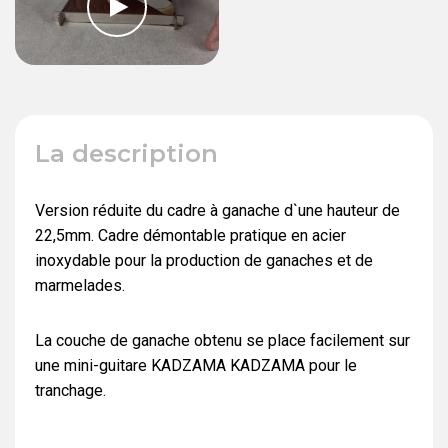
La description
Version réduite du cadre à ganache d`une hauteur de
22,5mm. Cadre démontable pratique en acier
inoxydable pour la production de ganaches et de
marmelades.
La couche de ganache obtenu se place facilement sur
une mini-guitare KADZAMA KADZAMA pour le
tranchage.