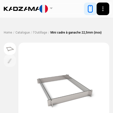
Home
/
Catalogue
/
l'Outillage
/
Mini cadre à ganache 22,5mm (inox)