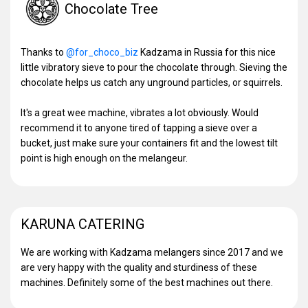
Chocolate Tree
Thanks to
@for_choco_biz
Kadzama in Russia for this nice
little vibratory sieve to pour the chocolate through. Sieving the
chocolate helps us catch any unground particles, or squirrels.
It's a great wee machine, vibrates a lot obviously. Would
recommend it to anyone tired of tapping a sieve over a
bucket, just make sure your containers fit and the lowest tilt
point is high enough on the melangeur.
KARUNA CATERING
We are working with Kadzama melangers since 2017 and we
are very happy with the quality and sturdiness of these
machines. Definitely some of the best machines out there.