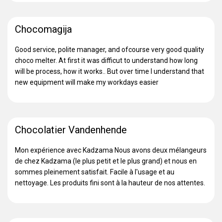
Chocomagija
Good service, polite manager, and ofcourse very good quality
choco melter. At first it was difficut to understand how long
will be process, how it works.. But over time I understand that
new equipment will make my workdays easier
Chocolatier Vandenhende
Mon expérience avec Kadzama Nous avons deux mélangeurs
de chez Kadzama (le plus petit et le plus grand) et nous en
sommes pleinement satisfait. Facile à l'usage et au
nettoyage. Les produits fini sont à la hauteur de nos attentes.